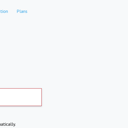
tion
Plans
atically.