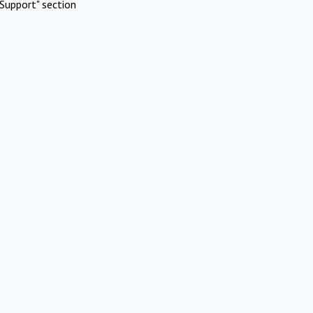
Support" section