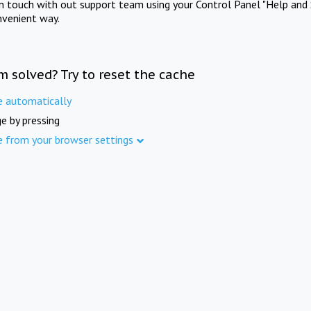
in touch with out support team using your Control Panel "Help and 
nvenient way.
m solved? Try to reset the cache
e automatically
e by pressing
e from your browser settings