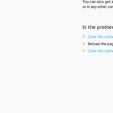
You can also get 
or in any other co
Is the proble
Clear the cach
Reload the pag
Clear the cach