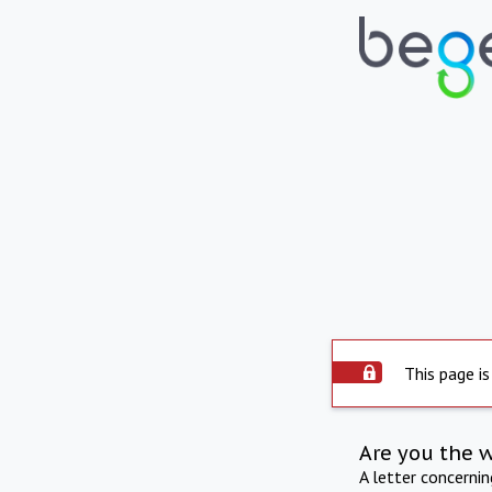
This page is
Are you the 
A letter concerni