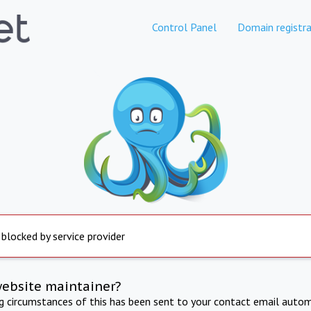
Control Panel
Domain registra
 blocked by service provider
website maintainer?
ng circumstances of this has been sent to your contact email autom