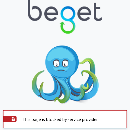
This page is blocked by service provider