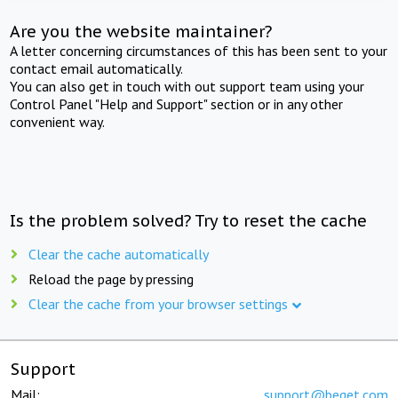
Are you the website maintainer?
A letter concerning circumstances of this has been sent to your
contact email automatically.
You can also get in touch with out support team using your
Control Panel "Help and Support" section or in any other
convenient way.
Is the problem solved? Try to reset the cache
Clear the cache automatically
Reload the page by pressing
Clear the cache from your browser settings
Support
Mail:
support@beget.com