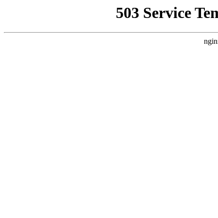
503 Service Te
ngin